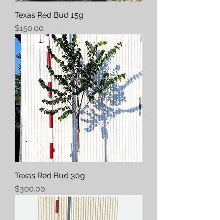
Texas Red Bud 15g
Price
$150.00
Texas Red Bud 30g
Price
$300.00