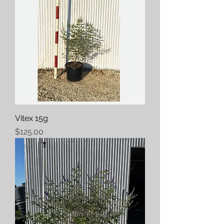
Vitex 15g
Price
$125.00