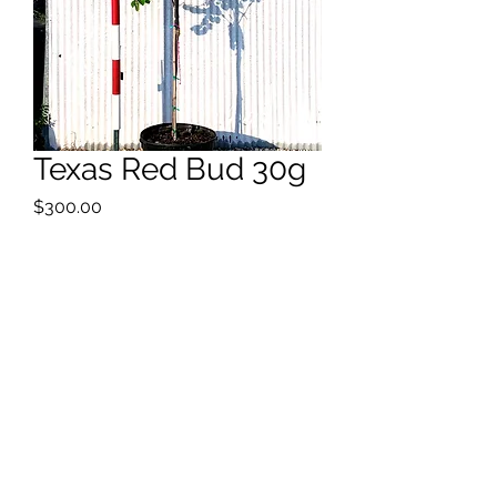
Texas Red Bud 30g
Price
$300.00
Quantity
*
9'