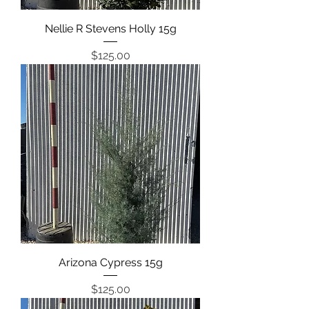
Nellie R Stevens Holly 15g
Price
$125.00
Arizona Cypress 15g
Price
$125.00