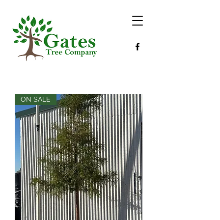
ON SALE