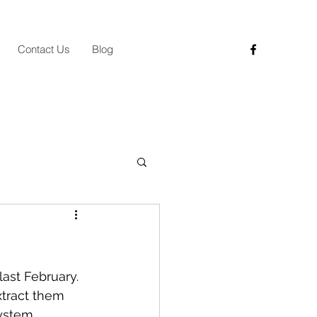
Contact Us
Blog
ast February. 
xtract them 
ystem, 