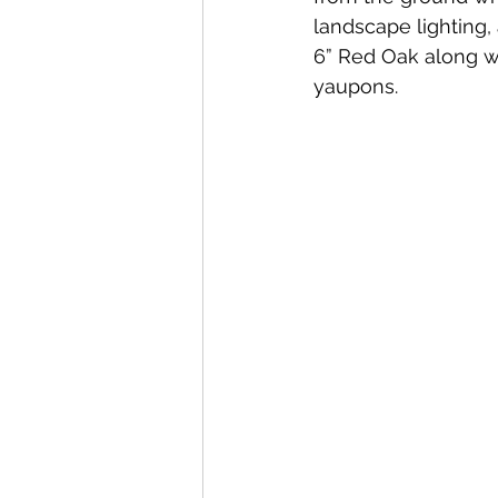
landscape lighting, 
6” Red Oak along w
yaupons.