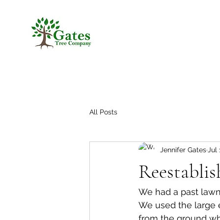
All Posts
Jennifer Gates
Jul 
Reestablis
We had a past lawnc
We used the large e
from the ground wh