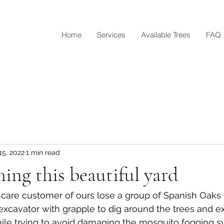
Home
Services
Available Trees
FAQ
15, 2022
1 min read
hing this beautiful yard
are customer of ours lose a group of Spanish Oaks l
xcavator with grapple to dig around the trees and e
ile trying to avoid damaging the mosquito fogging s