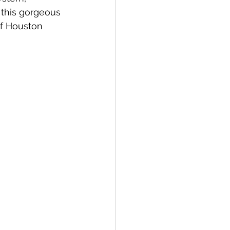
 this gorgeous 
f Houston 