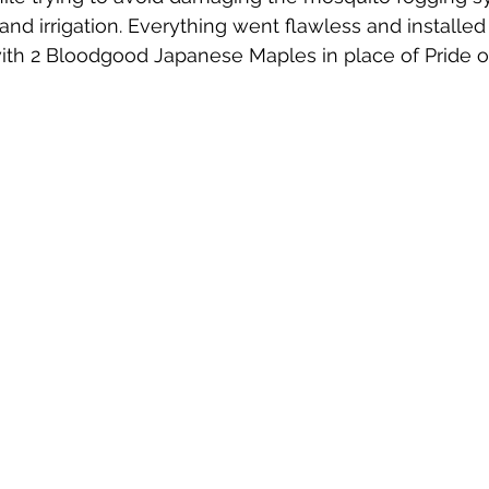
and irrigation. Everything went flawless and installed
ith 2 Bloodgood Japanese Maples in place of Pride o